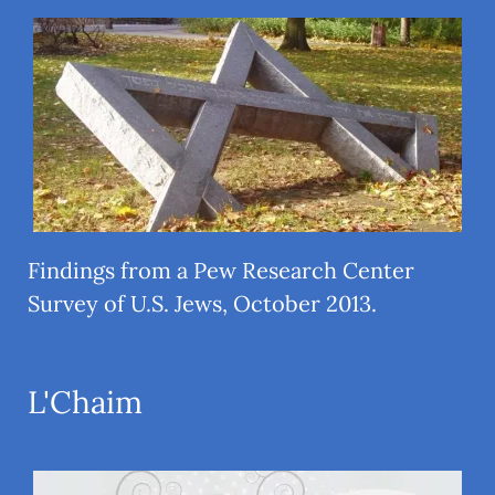
Findings from a Pew Research Center
Survey of U.S. Jews, October 2013.
L'Chaim