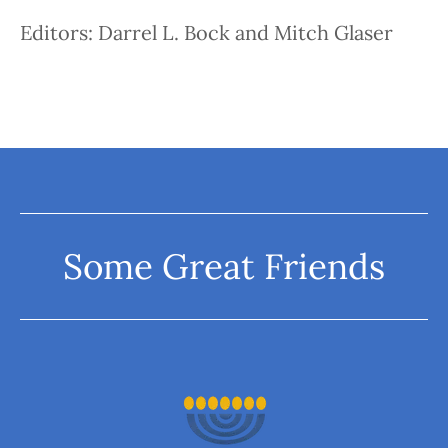
Editors: Darrel L. Bock and Mitch Glaser
Some Great Friends