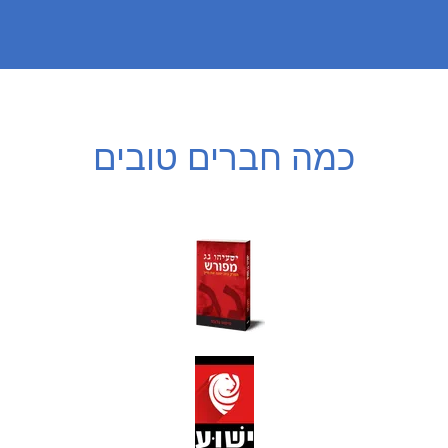
כמה חברים טובים