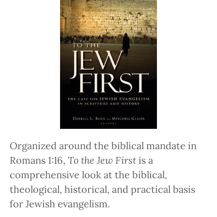
Organized around the biblical mandate in
Romans 1:16,
To the Jew First
is a
comprehensive look at the biblical,
theological, historical, and practical basis
for Jewish evangelism.