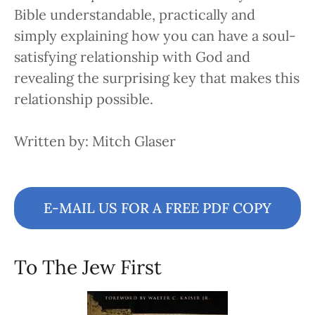
Bible understandable, practically and
simply explaining how you can have a soul-
satisfying relationship with God and
revealing the surprising key that makes this
relationship possible.
Written by: Mitch Glaser
E-MAIL US FOR A FREE PDF COPY
To The Jew First