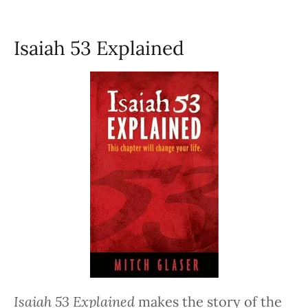
Isaiah 53 Explained
Isaiah 53 Explained
makes the story of the