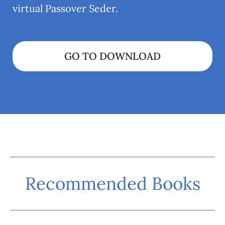
virtual Passover Seder.
GO TO DOWNLOAD
Recommended Books