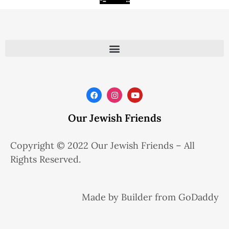
Our Jewish Friends
Copyright © 2022 Our Jewish Friends – All
Rights Reserved.
Made by Builder from GoDaddy