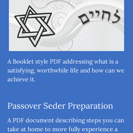
A Booklet style PDF addressing what is a
satisfying, worthwhile life and how can we
achieve it.
Passover Seder Preparation
A PDF document describing steps you can
take at home to more fully experience a