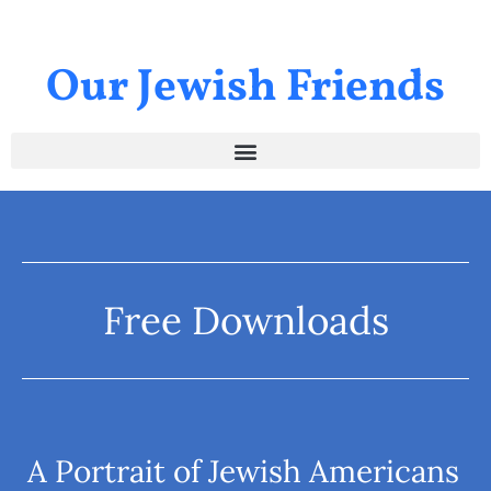
Our Jewish Friends
Free Downloads
A Portrait of Jewish Americans